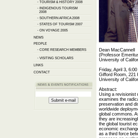
-
TOURISM & HISTORY 2008
-
INDIGENOUS TOURISM
2008
-
SOUTHERN AFRICA 2008
-
STATES OF TOURISM 2007
-
ON VOYAGE 2005
NEWS
PEOPLE
Dean MacCannell
-
CORE RESEARCH MEMBERS
(
Professor Emeritu
-
VISITING SCHOLARS
University of Califo
LINKS
Friday, April 3, 6:
CONTACT
Gifford Room, 221 
University of Califo
Abstract:
Using a revisionist
examines the radica
preservation and di
worldwide deploymen
global commons. As
they are increasing
the global tourist 
economic exchanges.
as a third force b