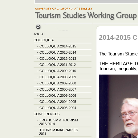
ABOUT
2014-2015 C
COLLOQUIA
-
COLLOQUIA 2014-2015
-
COLLOQUIA 2013-2014
The Tourism Studie
-
COLLOQUIA 2012-2013
THE HERITAGE T
-
COLLOQUIA 2011-2012
Tourism, Inequalit
-
COLLOQUIA 2009-2010
-
COLLOQUIA 2008-2009
-
COLLOQUIA 2007-2008
-
COLLOQUIA 2006-2007
-
COLLOQUIA 2005-2006
-
COLLOQUIA 2004-2005
-
COLLOQUIA 2003-2004
CONFERENCES
-
EROTICISM & TOURISM
2013/2014
-
TOURISM IMAGINARIES
2011