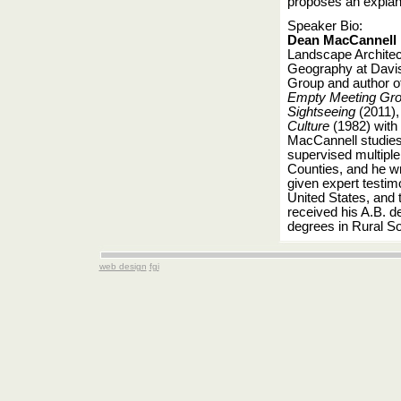
proposes an explan
Speaker Bio:
Dean MacCannell
Landscape Architec
Geography at Davis
Group and author o
Empty Meeting Gro
Sightseeing
(2011)
Culture
(1982) with 
MacCannell studies
supervised multiple
Counties, and he wro
given expert testim
United States, and 
received his A.B. d
degrees in Rural So
web design
fgi